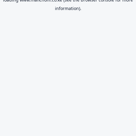
information).