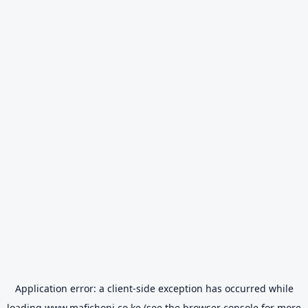
Application error: a
client
-side exception has occurred while
loading
www.mafichoni.co.ke
(see the
browser console
for more